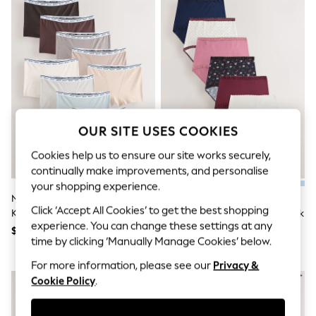
All Clothing
Coats & Jackets
Dresses
Jeans
Jumpsuits & Playsuits
Knitwear & Sweaters
Nightwear
Occasionwear
Pants & Leggings
Sets & Coords
OUR SITE USES COOKIES
Shorts & Skirts
Sweatshirts & Hoodies
Cookies help us to ensure our site works securely,
Swimwear
continually make improvements, and personalise
T-Shirts
your shopping experience.
Tops
Neutral Boyshort Cotton Logo
Black Floral/Berry Full Brief
Vests
Click ‘Accept All Cookies’ to get the best shopping
Knickers 10 Pack
Cotton And Lace Knickers 7 Pack
Trending: Top & Short Sets
experience. You can change these settings at any
$71
$52
Toy Story
time by clicking ‘Manually Manage Cookies’ below.
Summer Dresses
All Summer Shop
For more information, please see our
Privacy &
Tops
Cookie Policy
.
Dresses
Shorts
Sandals & Sliders