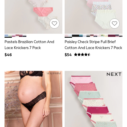
15+ Years
All Clothing
Coats & Jackets
Jeans
Knitwear & Sweaters
Nightwear
Occasionwear
Pants & Chinos
Pastels Brazilian Cotton And
Paisley Check Stripe Full Brief
Sets & Outfits
Lace Knickers 7 Pack
Cotton And Lace Knickers 7 Pack
Shirts
$46
$54
Shorts
Suits & Vest
Sweat Pants
Sweatshirts & Hoodies
Swimwear
T-Shirts
Tops
Tznius Pants
Vests
Trending: Top & Short Sets
Toy Story
Pokemon
Spiderman
Polo Shirts