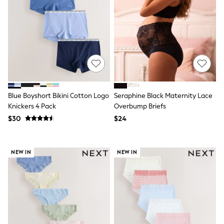
Shop All
Miffy
Peppa Pig
Bluey
Disney
Girls Uniform
Shoes
All Baby & Nursery
Rompersuits & Dungarees
Shop all Baby Girls
BOYS
Blue Boyshort Bikini Cotton Logo
Seraphine Black Maternity Lace
0-2 Years
Knickers 4 Pack
Overbump Briefs
2 Years
$30
$24
3 Years
4 Years
5 Years
6 Years
NEW IN
NEW IN
7 Years
8 Years
9 Years
10 Years
11 Years
12 Years
13 Years