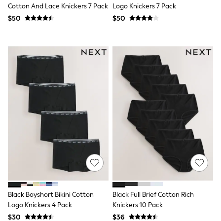
Cotton And Lace Knickers 7 Pack
Logo Knickers 7 Pack
Trousers & Joggers
All Newborn Clothing
$50
$50
Vests
Sleepsuits
Rompersuits
Socks
Newborn Accessories
All Footwear
First Walkers
All Accessories
Hats
All Nursery
Blankets
Muslins
Towels
All Feeding & Weaning
Bibs
A-Z Brands
aden + anais
Baker by Ted Baker
Black Boyshort Bikini Cotton
Black Full Brief Cotton Rich
Gap
JoJo Maman Bébé
Logo Knickers 4 Pack
Knickers 10 Pack
Mamas & Papas
$30
$36