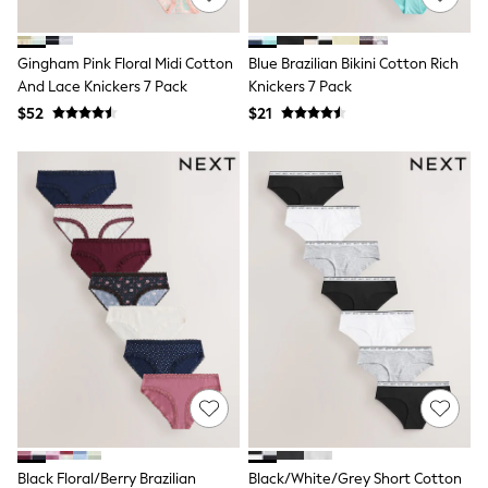
BABY
New In
New In: NEXT
Gingham Pink Floral Midi Cotton
Blue Brazilian Bikini Cotton Rich
0-3 Months
And Lace Knickers 7 Pack
Knickers 7 Pack
3-6 Months
6-9 Months
$52
$21
9-12 Months
12-18 Months
18-24 Months
Boys
Girls
All Maternity
All Clothing
Cardigans & Knitwear
Coats & Pramsuits
Dresses
Dungarees
Leggings
Occasionwear
Sets & Outfits
Shorts
Swimwear
Socks & Tights
Black Floral/Berry Brazilian
Black/White/Grey Short Cotton
Tops & T-Shirts