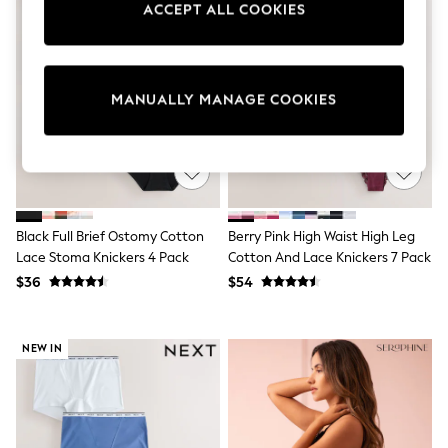
ACCEPT ALL COOKIES
Sun Safe Swimwear
All Footwear
Boots
Smart Shoes
Sneakers
MANUALLY MANAGE COOKIES
Wide Fit
Summer Dresses
Occasion and Party Dresses
Floral Dresses
Short Sleeve Dresses
Longsleeve Dresses
100% Cotton Dresses
Black Full Brief Ostomy Cotton
Berry Pink High Waist High Leg
Hooded
Lace Stoma Knickers 4 Pack
Cotton And Lace Knickers 7 Pack
Long Sleeve
Short Sleeve
$36
$54
Plain T-Shirts
Blouses & Shirts
Multipacks
NEW IN
All Accessories
Hats
Socks & Tights
Underwear
E-Voucher