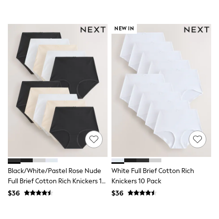
Seraphine
The Little White Company
New Baby Gifting
Sleepbags
NEW IN
WOMEN
New In
Shop All
Blouses & Shirts
Coats & Jackets
Dresses
Hoodies & Sweatshirts
Jeans
Jumpsuits & Playsuits
Knitwear
Linen
Leggings & Sweatpants
Modest Fashion
Occasionwear
Pants
Black/White/Pastel Rose Nude
White Full Brief Cotton Rich
Shorts
Full Brief Cotton Rich Knickers 10
Knickers 10 Pack
Skirts
Pack
$36
$36
Sportswear
Suits & Tailoring
Swimwear