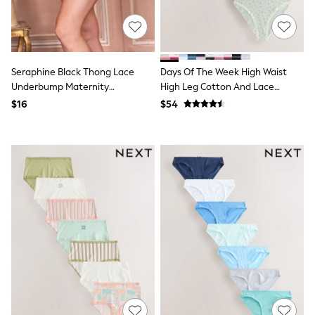
All Summer Shop
Tops & T-Shirts
Shorts
Sandals & Sliders
All Footwear
Seraphine Black Thong Lace
Days Of The Week High Waist
Boots
Underbump Maternity
High Leg Cotton And Lace
School Shoes
Underwear
Knickers 7 Pack
$16
$54
Sneakers
All Accessories
Hats
Socks
Underwear
E-Voucher
Shop All
Marvel
Minecraft
Super Mario
Schoolwear
Bags & Accessories
Boys Uniform
All Baby & Nursery
Bodysuits & Vests
Sets & Outfits