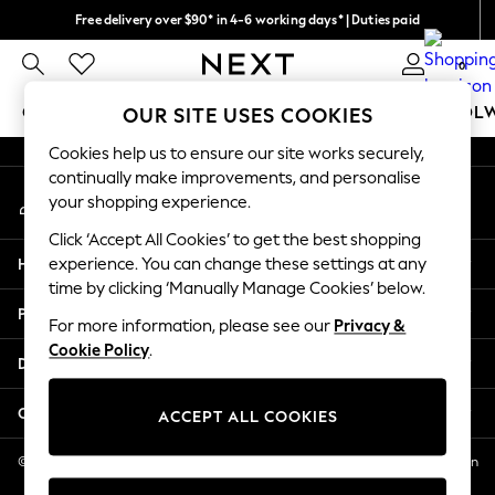
Free delivery over $90* in 4-6 working days* | Duties paid
An error occurred on client
We pay all duties
0
Our Social Networks
GIRLS
BOYS
BABY
WOMEN
MEN
SCHOOL
OUR SITE USES COOKIES
Cookies help us to ensure our site works securely,
GIRLS
continually make improvements, and personalise
My Account
New In
your shopping experience.
Sign-in to your account
0-2 Years
Click ‘Accept All Cookies’ to get the best shopping
2 Years
Help
experience. You can change these settings at any
3 Years
time by clicking ‘Manually Manage Cookies’ below.
4 Years
Privacy & Legal
5 Years
For more information, please see our
Privacy &
Cookie Policy
.
6 Years
Departments
8 Years
9 Years
Other Services
ACCEPT ALL COOKIES
10 Years
11 Years
© 2026 NEXT US LLC, NEXT, Corporation TR CTR 1209 Orange St, Wilmington
DE, 19801
12 Years