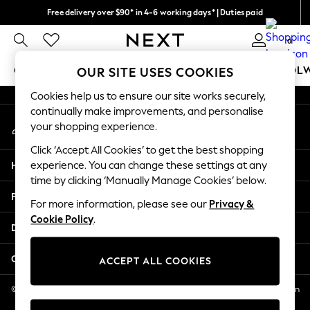
Free delivery over $90* in 4-6 working days* | Duties paid
An error occurred on client
We pay all duties
0
Our Social Networks
GIRLS
BOYS
BABY
WOMEN
MEN
SCHOOL
OUR SITE USES COOKIES
Cookies help us to ensure our site works securely,
GIRLS
continually make improvements, and personalise
My Account
New In
your shopping experience.
Sign-in to your account
0-2 Years
Click ‘Accept All Cookies’ to get the best shopping
2 Years
Help
experience. You can change these settings at any
3 Years
time by clicking ‘Manually Manage Cookies’ below.
4 Years
Privacy & Legal
5 Years
For more information, please see our
Privacy &
Cookie Policy
.
6 Years
Departments
8 Years
9 Years
Other Services
ACCEPT ALL COOKIES
10 Years
11 Years
© 2026 NEXT US LLC, NEXT, Corporation TR CTR 1209 Orange St, Wilmington
DE, 19801
12 Years