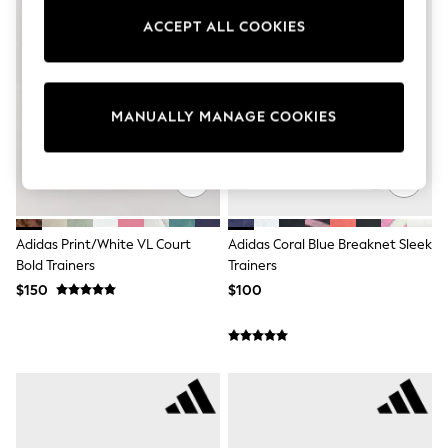
Sun Safe Swimwear
ACCEPT ALL COOKIES
All Footwear
Boots
Smart Shoes
Sneakers
Wide Fit
MANUALLY MANAGE COOKIES
Summer Dresses
Occasion and Party Dresses
Floral Dresses
Short Sleeve Dresses
Longsleeve Dresses
100% Cotton Dresses
Hooded
Adidas Print/White VL Court
Adidas Coral Blue Breaknet Sleek
Long Sleeve
Bold Trainers
Trainers
Short Sleeve
$150
$100
Plain T-Shirts
Blouses & Shirts
Multipacks
All Accessories
Bags
Hats
Socks & Tights
Underwear