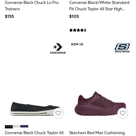
Seraphine
Converse Black Chuck Lo Pro
Converse Black/White Standard
New Baby Gifting
Trainers
Fit Chuck Taylor All Star High
Gap
Trainers
$155
$105
The Little White Company
WOMEN
New In
Shop All
Blouses & Shirts
NEW IN
Coats & Jackets
Dresses
Hoodies & Sweatshirts
Jeans
Jumpsuits & Playsuits
Knitwear
Linen
Leggings & Sweatpants
Modest Fashion
Occasionwear
Pants
Shorts
Skirts
Sportswear
Suits & Tailoring
Converse Black Chuck Taylor All
Skechers Red Max Cushioning
Swimwear