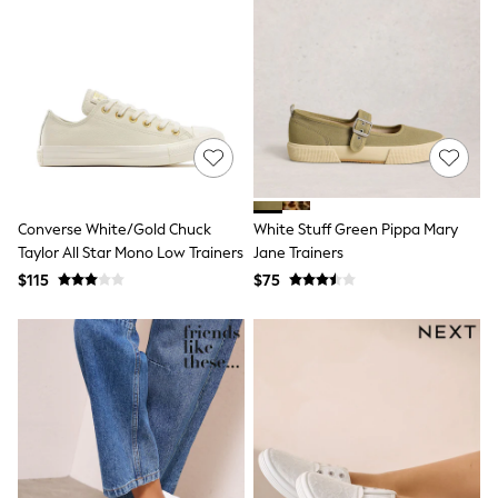
13 Years
15+ Years
All Clothing
Coats & Jackets
Jeans
Knitwear & Sweaters
Nightwear
Occasionwear
Pants & Chinos
Sets & Outfits
Shirts
Converse White/Gold Chuck
White Stuff Green Pippa Mary
Shorts
Taylor All Star Mono Low Trainers
Jane Trainers
Suits & Vest
$115
$75
Sweat Pants
Sweatshirts & Hoodies
Swimwear
T-Shirts
Tops
Tznius Pants
Vests
Trending: Top & Short Sets
Toy Story
Pokemon
Spiderman