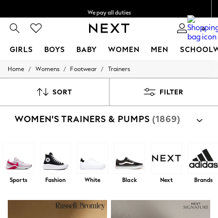
We pay all duties
We accept
0
GIRLS
BOYS
BABY
WOMEN
MEN
SCHOOL
/
/
/
Home
Womens
Footwear
Trainers
GIRLS
New In
0-2 Years
SORT
FILTER
2 Years
3 Years
WOMEN'S TRAINERS & PUMPS
(1869)
4 Years
5 Years
6 Years
8 Years
9 Years
10 Years
11 Years
Sports
Fashion
White
Black
Next
Brands
12 Years
13 Years
15+ Years
All Girl's New In