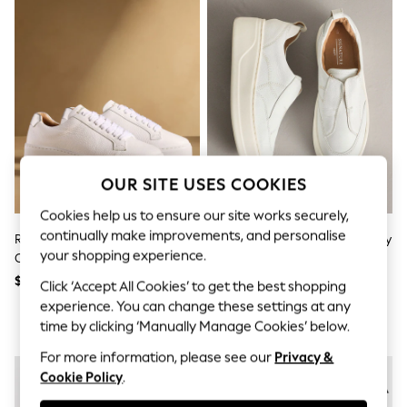
All Clothing
Coats & Jackets
Dresses
Jeans
Jumpsuits & Playsuits
Knitwear & Sweaters
Nightwear
Occasionwear
Pants & Leggings
Sets & Coords
Shorts & Skirts
OUR SITE USES COOKIES
Sweatshirts & Hoodies
Swimwear
Cookies help us to ensure our site works securely,
T-Shirts
continually make improvements, and personalise
Russell & Bromley White Park
White Signature Leather Chunky
Tops
your shopping experience.
Cord Flatform Lace-Up Trainers
Wedge Platform Trainers
Vests
Trending: Top & Short Sets
$450
$88 - $93
Click ‘Accept All Cookies’ to get the best shopping
Toy Story
experience. You can change these settings at any
Summer Dresses
time by clicking ‘Manually Manage Cookies’ below.
All Summer Shop
Tops
For more information, please see our
Privacy &
Dresses
Cookie Policy
.
Shorts
Sandals & Sliders