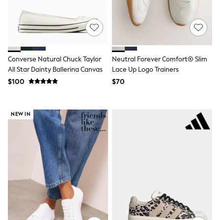
Bodysuits & Vests
Sets & Outfits
BABY
New In
New In: NEXT
0-3 Months
Converse Natural Chuck Taylor
Neutral Forever Comfort® Slim
3-6 Months
6-9 Months
All Star Dainty Ballerina Canvas
Lace Up Logo Trainers
9-12 Months
$100
$70
12-18 Months
18-24 Months
Boys
NEW IN
Girls
All Maternity
All Clothing
Cardigans & Knitwear
Coats & Pramsuits
Dresses
Dungarees
Leggings
Occasionwear
Sets & Outfits
Shorts
Swimwear