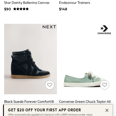
Star Dainty Ballerina Canvas
Endeavour Trainers
Tops & T-Shirts
Summer Top Picks
$90
$148
Top Picks
THE SET
Summer Footwear
Summer Textures
Lingerie
Loungewear
Maternity
Nightwear
All Summer Shop
All Beachwear
Bikinis
Bags & Accessories
Beach Dresses & Kaftans
Dresses
Flip Flops
Sliders
Jumpsuits & Playsuits
Sandals
Trousers
Black Suede Forever Comfort®
Converse Green Chuck Taylor All
Sun Hats & Caps
Lace Up Wedge Trainers
Star Ballet Lace Trainers
GET $20 OFF YOUR FIRST APP ORDER
Shop All
$98
$80 - $95
Offer automatically applied at checkout with a $100 minimum order value.