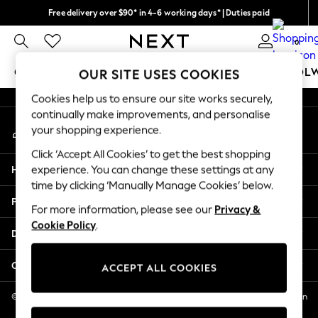
Free delivery over $90* in 4-6 working days* | Duties paid
An error occurred on client
We pay all duties
0
Our Social Networks
GIRLS
BOYS
BABY
WOMEN
MEN
SCHOOL
OUR SITE USES COOKIES
Cookies help us to ensure our site works securely,
GIRLS
continually make improvements, and personalise
My Account
New In
your shopping experience.
Sign-in to your account
0-2 Years
Click ‘Accept All Cookies’ to get the best shopping
2 Years
Help
experience. You can change these settings at any
3 Years
time by clicking ‘Manually Manage Cookies’ below.
4 Years
Privacy & Legal
5 Years
For more information, please see our
Privacy &
Cookie Policy
.
6 Years
Departments
8 Years
9 Years
Other Services
ACCEPT ALL COOKIES
10 Years
11 Years
© 2026 NEXT US LLC, NEXT, Corporation TR CTR 1209 Orange St, Wilmington
DE, 19801
12 Years