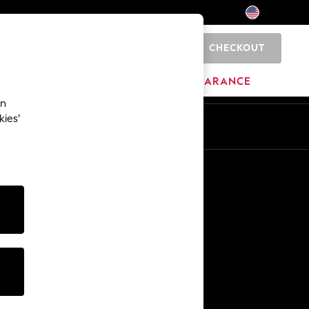
CHECKOUT
0
HOME
BRANDS
CLEARANCE
an
kies’
Other Services
Media & Press
The Company
NEXT Careers