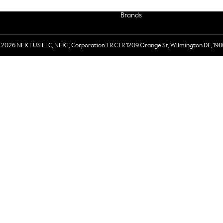
Brands
 2026 NEXT US LLC, NEXT, Corporation TR CTR 1209 Orange St, Wilmington DE, 198