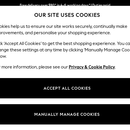
Free delivery over $90* in 4-6 working days* | Duties paid
OUR SITE USES COOKIES
We pay all duties
Our Social Networks
kies help us to ensure our site works securely, continually make
provements, and personalise your shopping experience.
MEN
SUMMER SHOP
SCHOOLWEAR
ck ‘Accept All Cookies’ to get the best shopping experience. You c
ange these settings at any time by clicking ‘Manually Manage Coo
low.
r more information, please see our
Privacy & Cookie Policy
.
egal
Departments
Cookie Policy
Womens
ACCEPT ALL COOKIES
ditions
Mens
anage Cookies
Boys
Girls
MANUALLY MANAGE COOKIES
Home
Baby