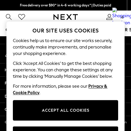
Free delivery over $90* in 4-6 working days* | Duties paid
An error occurred on client
We pay all duties
0
Our Social Networks
GIRLS
BOYS
BABY
WOMEN
MEN
SUMMER 
OUR SITE USES COOKIES
Cookies help us to ensure our site works securely,
GIRLS
continually make improvements, and personalise
My Account
New In
your shopping experience.
Sign-in to your account
0-2 Years
Click ‘Accept All Cookies’ to get the best shopping
2 Years
Help
experience. You can change these settings at any
3 Years
time by clicking ‘Manually Manage Cookies’ below.
4 Years
Privacy & Legal
5 Years
For more information, please see our
Privacy &
Cookie Policy
.
6 Years
Departments
8 Years
9 Years
Other Services
ACCEPT ALL COOKIES
10 Years
11 Years
© 2026 NEXT US LLC, NEXT, Corporation TR CTR 1209 Orange St, Wilmington
DE, 19801
12 Years