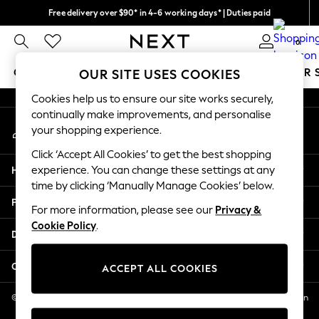
Free delivery over $90* in 4-6 working days* | Duties paid
An error occurred on client
We pay all duties
0
Our Social Networks
GIRLS
BOYS
BABY
WOMEN
MEN
SUMMER 
OUR SITE USES COOKIES
Cookies help us to ensure our site works securely,
GIRLS
continually make improvements, and personalise
My Account
New In
your shopping experience.
Sign-in to your account
0-2 Years
Click ‘Accept All Cookies’ to get the best shopping
2 Years
Help
experience. You can change these settings at any
3 Years
time by clicking ‘Manually Manage Cookies’ below.
4 Years
Privacy & Legal
5 Years
For more information, please see our
Privacy &
Cookie Policy
.
6 Years
Departments
8 Years
9 Years
Other Services
ACCEPT ALL COOKIES
10 Years
11 Years
© 2026 NEXT US LLC, NEXT, Corporation TR CTR 1209 Orange St, Wilmington
DE, 19801
12 Years