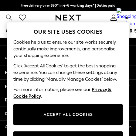
Free delivery over $90* in 4-6 working days* | Duties paid
An error occurred on client
We pay all duties
0
Our Social Networks
GIRLS
BOYS
BABY
WOMEN
MEN
SUMMER 
OUR SITE USES COOKIES
Cookies help us to ensure our site works securely,
GIRLS
continually make improvements, and personalise
My Account
New In
your shopping experience.
Sign-in to your account
0-2 Years
Click ‘Accept All Cookies’ to get the best shopping
2 Years
Help
experience. You can change these settings at any
3 Years
time by clicking ‘Manually Manage Cookies’ below.
4 Years
Privacy & Legal
5 Years
For more information, please see our
Privacy &
Cookie Policy
.
6 Years
Departments
8 Years
9 Years
Other Services
ACCEPT ALL COOKIES
10 Years
11 Years
© 2026 NEXT US LLC, NEXT, Corporation TR CTR 1209 Orange St, Wilmington
DE, 19801
12 Years