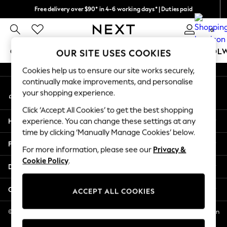
Free delivery over $90* in 4-6 working days* | Duties paid
An error occurred on client
We pay all duties
0
Our Social Networks
GIRLS
BOYS
BABY
WOMEN
MEN
SCHOOL
OUR SITE USES COOKIES
Cookies help us to ensure our site works securely,
GIRLS
continually make improvements, and personalise
My Account
New In
your shopping experience.
Sign-in to your account
0-2 Years
Click ‘Accept All Cookies’ to get the best shopping
2 Years
Help
experience. You can change these settings at any
3 Years
time by clicking ‘Manually Manage Cookies’ below.
4 Years
Privacy & Legal
5 Years
For more information, please see our
Privacy &
Cookie Policy
.
6 Years
Departments
8 Years
9 Years
Other Services
ACCEPT ALL COOKIES
10 Years
11 Years
© 2026 NEXT US LLC, NEXT, Corporation TR CTR 1209 Orange St, Wilmington
DE, 19801
12 Years