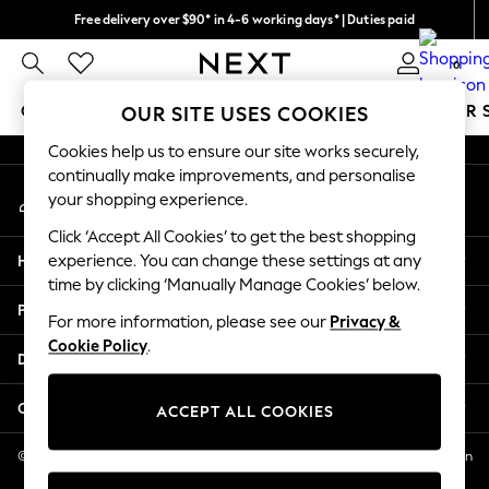
Free delivery over $90* in 4-6 working days* | Duties paid
An error occurred on client
We pay all duties
0
Our Social Networks
GIRLS
BOYS
BABY
WOMEN
MEN
SUMMER 
OUR SITE USES COOKIES
Cookies help us to ensure our site works securely,
GIRLS
continually make improvements, and personalise
My Account
New In
your shopping experience.
Sign-in to your account
0-2 Years
Click ‘Accept All Cookies’ to get the best shopping
2 Years
Help
experience. You can change these settings at any
3 Years
time by clicking ‘Manually Manage Cookies’ below.
4 Years
Privacy & Legal
5 Years
For more information, please see our
Privacy &
Cookie Policy
.
6 Years
Departments
8 Years
9 Years
Other Services
ACCEPT ALL COOKIES
10 Years
11 Years
© 2026 NEXT US LLC, NEXT, Corporation TR CTR 1209 Orange St, Wilmington
DE, 19801
12 Years