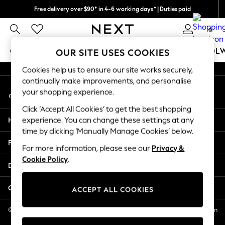
Free delivery over $90* in 4-6 working days* | Duties paid
An error occurred on client
We pay all duties
0
Our Social Networks
GIRLS
BOYS
BABY
WOMEN
MEN
SCHOOL
OUR SITE USES COOKIES
Cookies help us to ensure our site works securely,
GIRLS
continually make improvements, and personalise
My Account
New In
your shopping experience.
Sign-in to your account
0-2 Years
Click ‘Accept All Cookies’ to get the best shopping
2 Years
Help
experience. You can change these settings at any
3 Years
time by clicking ‘Manually Manage Cookies’ below.
4 Years
Privacy & Legal
5 Years
For more information, please see our
Privacy &
Cookie Policy
.
6 Years
Departments
8 Years
9 Years
Other Services
ACCEPT ALL COOKIES
10 Years
11 Years
© 2026 NEXT US LLC, NEXT, Corporation TR CTR 1209 Orange St, Wilmington
DE, 19801
12 Years