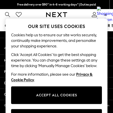
Free delivery over $90* in 4-6 working days* | Duties paid
An error occurred on client
We pay all duties
0
Our Social Networks
GIRLS
BOYS
BABY
WOMEN
MEN
SUMMER 
OUR SITE USES COOKIES
Cookies help us to ensure our site works securely,
GIRLS
continually make improvements, and personalise
My Account
New In
your shopping experience.
Sign-in to your account
0-2 Years
Click ‘Accept All Cookies’ to get the best shopping
2 Years
Help
experience. You can change these settings at any
3 Years
time by clicking ‘Manually Manage Cookies’ below.
4 Years
Privacy & Legal
5 Years
For more information, please see our
Privacy &
Cookie Policy
.
6 Years
Departments
8 Years
9 Years
Other Services
ACCEPT ALL COOKIES
10 Years
11 Years
© 2026 NEXT US LLC, NEXT, Corporation TR CTR 1209 Orange St, Wilmington
DE, 19801
12 Years