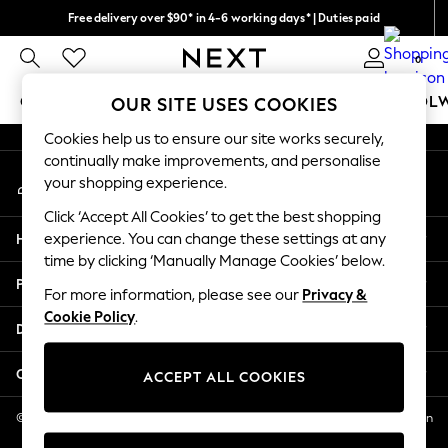
Free delivery over $90* in 4-6 working days* | Duties paid
An error occurred on client
We pay all duties
0
Our Social Networks
GIRLS
BOYS
BABY
WOMEN
MEN
SCHOOL
OUR SITE USES COOKIES
Cookies help us to ensure our site works securely,
GIRLS
continually make improvements, and personalise
My Account
New In
your shopping experience.
Sign-in to your account
0-2 Years
Click ‘Accept All Cookies’ to get the best shopping
2 Years
Help
experience. You can change these settings at any
3 Years
time by clicking ‘Manually Manage Cookies’ below.
4 Years
Privacy & Legal
5 Years
For more information, please see our
Privacy &
Cookie Policy
.
6 Years
Departments
8 Years
9 Years
Other Services
ACCEPT ALL COOKIES
10 Years
11 Years
© 2026 NEXT US LLC, NEXT, Corporation TR CTR 1209 Orange St, Wilmington
DE, 19801
12 Years