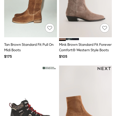
E-Voucher
Shop All
Miffy
Peppa Pig
Bluey
Disney
Girls Uniform
Shoes
All Baby & Nursery
Rompersuits & Dungarees
Tan Brown Standard Fit Pull On
Mink Brown Standard Fit Forever
Shop all Baby Girls
Midi Boots
Comfort® Western Style Boots
BOYS
$175
$105
0-2 Years
2 Years
3 Years
4 Years
5 Years
6 Years
7 Years
8 Years
9 Years
10 Years
11 Years
12 Years