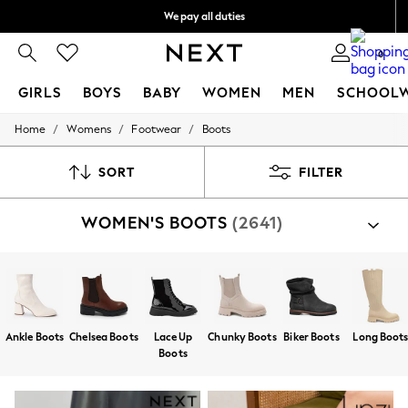
We pay all duties
We accept
0
GIRLS
BOYS
BABY
WOMEN
MEN
SCHOOL
/
/
/
Home
Womens
Footwear
Boots
GIRLS
New In
0-2 Years
SORT
FILTER
2 Years
3 Years
WOMEN'S BOOTS
(2641)
4 Years
5 Years
6 Years
8 Years
9 Years
10 Years
11 Years
Ankle Boots
Chelsea Boots
Lace Up
Chunky Boots
Biker Boots
Long Boot
12 Years
Boots
13 Years
15+ Years
All Girl's New In