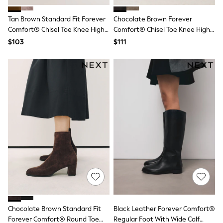
Polo Shirts
All Summer Shop
Tan Brown Standard Fit Forever
Chocolate Brown Forever
Tops & T-Shirts
Comfort® Chisel Toe Knee High
Comfort® Chisel Toe Knee High
Shorts
Boots
Sock Boots
$103
$111
Sandals & Sliders
All Footwear
Boots
School Shoes
Sneakers
All Accessories
Bags
Hats
Socks
Underwear
E-Voucher
Shop All
Marvel
Minecraft
Super Mario
Schoolwear
Bags & Accessories
Boys Uniform
Chocolate Brown Standard Fit
Black Leather Forever Comfort®
All Baby & Nursery
Forever Comfort® Round Toe
Regular Foot With Wide Calf