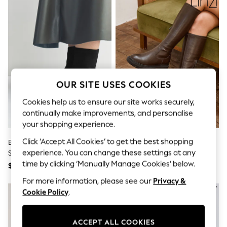
All Clothing
Coats & Jackets
Dresses
Jeans
Jumpsuits & Playsuits
Knitwear & Sweaters
Nightwear
Occasionwear
Pants & Leggings
OUR SITE USES COOKIES
Sets & Coords
Shorts & Skirts
Cookies help us to ensure our site works securely,
Sweatshirts & Hoodies
continually make improvements, and personalise
Swimwear
your shopping experience.
T-Shirts
Tops
Click ‘Accept All Cookies’ to get the best shopping
Black Forever Comfort® Flat
Linzi Chocolate Brown Hallie
Vests
experience. You can change these settings at any
Sock Ankle Boots
High Leg Stretch Boots
Trending: Top & Short Sets
time by clicking ‘Manually Manage Cookies’ below.
$71
$120
Toy Story
Summer Dresses
For more information, please see our
Privacy &
All Summer Shop
Cookie Policy
.
Tops
Dresses
Shorts
ACCEPT ALL COOKIES
Sandals & Sliders