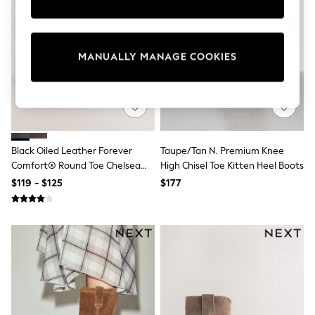
Sun Safe Swimwear
All Footwear
Boots
Smart Shoes
MANUALLY MANAGE COOKIES
Sneakers
Wide Fit
Summer Dresses
Occasion and Party Dresses
Floral Dresses
Short Sleeve Dresses
Longsleeve Dresses
Black Oiled Leather Forever
Taupe/Tan N. Premium Knee
100% Cotton Dresses
Comfort® Round Toe Chelsea
High Chisel Toe Kitten Heel Boots
Hooded
Boots
Long Sleeve
$119 - $125
$177
Short Sleeve
Plain T-Shirts
Blouses & Shirts
Multipacks
All Accessories
Bags
Hats
Socks & Tights
Underwear