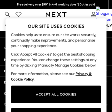
Free delivery over $90* in 4-6 working days* | Duties paid
An error occurred on client
We pay all duties
0
Our Social Networks
GIRLS
BOYS
BABY
WOMEN
MEN
SCHOOL
OUR SITE USES COOKIES
Cookies help us to ensure our site works securely,
GIRLS
continually make improvements, and personalise
My Account
New In
your shopping experience.
Sign-in to your account
0-2 Years
Click ‘Accept All Cookies’ to get the best shopping
2 Years
Help
experience. You can change these settings at any
3 Years
time by clicking ‘Manually Manage Cookies’ below.
4 Years
Privacy & Legal
5 Years
For more information, please see our
Privacy &
Cookie Policy
.
6 Years
Departments
8 Years
9 Years
Other Services
ACCEPT ALL COOKIES
10 Years
11 Years
© 2026 NEXT US LLC, NEXT, Corporation TR CTR 1209 Orange St, Wilmington
DE, 19801
12 Years