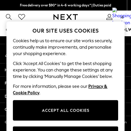
Free delivery over $90* in 4-6 working days* | Duties paid
An error occurred on client
We pay all duties
0
Our Social Networks
GIRLS
BOYS
BABY
WOMEN
MEN
SCHOOL
OUR SITE USES COOKIES
Cookies help us to ensure our site works securely,
GIRLS
continually make improvements, and personalise
My Account
New In
your shopping experience.
Sign-in to your account
0-2 Years
Click ‘Accept All Cookies’ to get the best shopping
2 Years
Help
experience. You can change these settings at any
3 Years
time by clicking ‘Manually Manage Cookies’ below.
4 Years
Privacy & Legal
5 Years
For more information, please see our
Privacy &
Cookie Policy
.
6 Years
Departments
8 Years
9 Years
Other Services
ACCEPT ALL COOKIES
10 Years
11 Years
© 2026 NEXT US LLC, NEXT, Corporation TR CTR 1209 Orange St, Wilmington
DE, 19801
12 Years