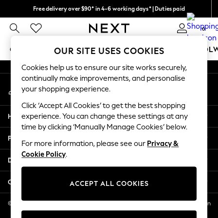
Free delivery over $90* in 4-6 working days* | Duties paid
An error occurred on client
We pay all duties
0
Our Social Networks
GIRLS
BOYS
BABY
WOMEN
MEN
SCHOOL
OUR SITE USES COOKIES
Cookies help us to ensure our site works securely,
GIRLS
continually make improvements, and personalise
My Account
New In
your shopping experience.
Sign-in to your account
0-2 Years
Click ‘Accept All Cookies’ to get the best shopping
2 Years
Help
experience. You can change these settings at any
3 Years
time by clicking ‘Manually Manage Cookies’ below.
4 Years
Privacy & Legal
5 Years
For more information, please see our
Privacy &
Cookie Policy
.
6 Years
Departments
8 Years
9 Years
Other Services
ACCEPT ALL COOKIES
10 Years
11 Years
© 2026 NEXT US LLC, NEXT, Corporation TR CTR 1209 Orange St, Wilmington
DE, 19801
12 Years