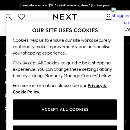
Free delivery over $90* in 4-6 working days* | Duties paid
An error occurred on client
We pay all duties
0
Our Social Networks
GIRLS
BOYS
BABY
WOMEN
MEN
SCHOOL
OUR SITE USES COOKIES
Cookies help us to ensure our site works securely,
GIRLS
continually make improvements, and personalise
My Account
New In
your shopping experience.
Sign-in to your account
0-2 Years
Click ‘Accept All Cookies’ to get the best shopping
2 Years
Help
experience. You can change these settings at any
3 Years
time by clicking ‘Manually Manage Cookies’ below.
4 Years
Privacy & Legal
5 Years
For more information, please see our
Privacy &
Cookie Policy
.
6 Years
Departments
8 Years
9 Years
Other Services
ACCEPT ALL COOKIES
10 Years
11 Years
© 2026 NEXT US LLC, NEXT, Corporation TR CTR 1209 Orange St, Wilmington
DE, 19801
12 Years