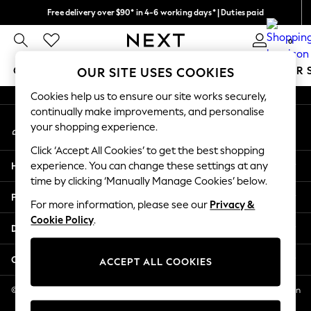
Free delivery over $90* in 4-6 working days* | Duties paid
An error occurred on client
We pay all duties
0
Our Social Networks
GIRLS
BOYS
BABY
WOMEN
MEN
SUMMER 
OUR SITE USES COOKIES
Cookies help us to ensure our site works securely,
GIRLS
continually make improvements, and personalise
My Account
New In
your shopping experience.
Sign-in to your account
0-2 Years
Click ‘Accept All Cookies’ to get the best shopping
2 Years
Help
experience. You can change these settings at any
3 Years
time by clicking ‘Manually Manage Cookies’ below.
4 Years
Privacy & Legal
5 Years
For more information, please see our
Privacy &
Cookie Policy
.
6 Years
Departments
8 Years
9 Years
Other Services
ACCEPT ALL COOKIES
10 Years
11 Years
© 2026 NEXT US LLC, NEXT, Corporation TR CTR 1209 Orange St, Wilmington
DE, 19801
12 Years