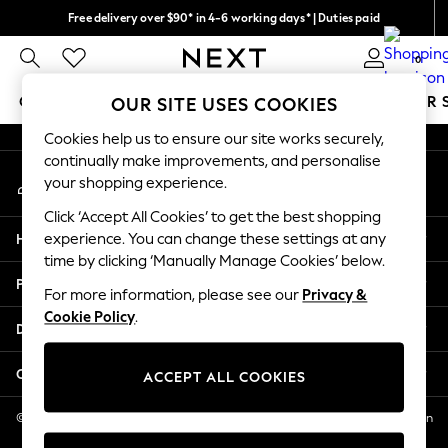
Free delivery over $90* in 4-6 working days* | Duties paid
An error occurred on client
We pay all duties
0
Our Social Networks
GIRLS
BOYS
BABY
WOMEN
MEN
SUMMER 
OUR SITE USES COOKIES
Cookies help us to ensure our site works securely,
GIRLS
continually make improvements, and personalise
My Account
New In
your shopping experience.
Sign-in to your account
0-2 Years
Click ‘Accept All Cookies’ to get the best shopping
2 Years
Help
experience. You can change these settings at any
3 Years
time by clicking ‘Manually Manage Cookies’ below.
4 Years
Privacy & Legal
5 Years
For more information, please see our
Privacy &
Cookie Policy
.
6 Years
Departments
8 Years
9 Years
Other Services
ACCEPT ALL COOKIES
10 Years
11 Years
© 2026 NEXT US LLC, NEXT, Corporation TR CTR 1209 Orange St, Wilmington
DE, 19801
12 Years