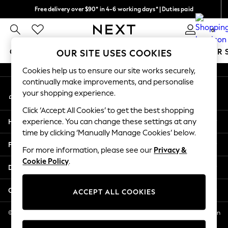
Free delivery over $90* in 4-6 working days* | Duties paid
An error occurred on client
We pay all duties
0
Our Social Networks
GIRLS
BOYS
BABY
WOMEN
MEN
SUMMER 
OUR SITE USES COOKIES
Cookies help us to ensure our site works securely,
GIRLS
continually make improvements, and personalise
My Account
New In
your shopping experience.
Sign-in to your account
0-2 Years
Click ‘Accept All Cookies’ to get the best shopping
2 Years
Help
experience. You can change these settings at any
3 Years
time by clicking ‘Manually Manage Cookies’ below.
4 Years
Privacy & Legal
5 Years
For more information, please see our
Privacy &
Cookie Policy
.
6 Years
Departments
8 Years
9 Years
Other Services
ACCEPT ALL COOKIES
10 Years
11 Years
© 2026 NEXT US LLC, NEXT, Corporation TR CTR 1209 Orange St, Wilmington
DE, 19801
12 Years