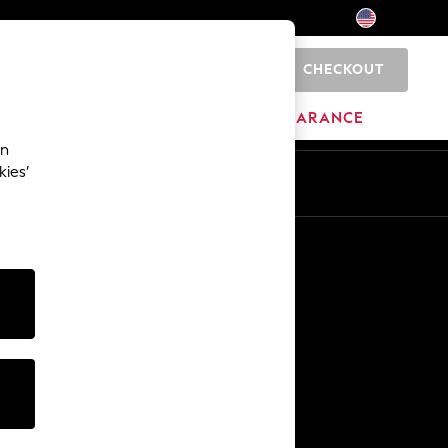
CHECKOUT
0
HOME
BRANDS
CLEARANCE
an
kies’
Other Services
Media & Press
The Company
NEXT Careers