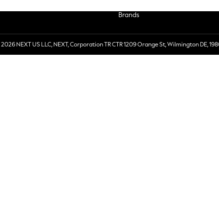
Brands
 2026 NEXT US LLC, NEXT, Corporation TR CTR 1209 Orange St, Wilmington DE, 198