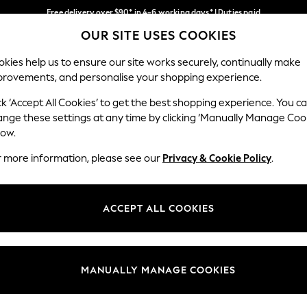
Free delivery over $90* in 4-6 working days* | Duties paid
OUR SITE USES COOKIES
We pay all duties
Our Social Networks
kies help us to ensure our site works securely, continually make
provements, and personalise your shopping experience.
MEN
SUMMER SHOP
SCHOOLWEAR
ck ‘Accept All Cookies’ to get the best shopping experience. You c
ange these settings at any time by clicking ‘Manually Manage Coo
low.
r more information, please see our
Privacy & Cookie Policy
.
egal
Departments
Cookie Policy
Womens
ACCEPT ALL COOKIES
ditions
Mens
anage Cookies
Boys
Girls
MANUALLY MANAGE COOKIES
Home
Baby