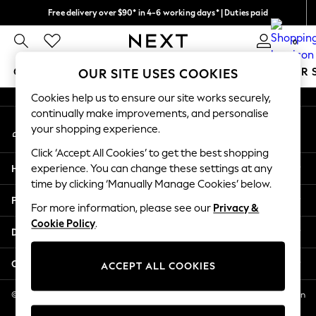
Free delivery over $90* in 4-6 working days* | Duties paid
An error occurred on client
We pay all duties
0
Our Social Networks
GIRLS
BOYS
BABY
WOMEN
MEN
SUMMER 
OUR SITE USES COOKIES
Cookies help us to ensure our site works securely,
GIRLS
continually make improvements, and personalise
My Account
New In
your shopping experience.
Sign-in to your account
0-2 Years
Click ‘Accept All Cookies’ to get the best shopping
2 Years
Help
experience. You can change these settings at any
3 Years
time by clicking ‘Manually Manage Cookies’ below.
4 Years
Privacy & Legal
5 Years
For more information, please see our
Privacy &
Cookie Policy
.
6 Years
Departments
8 Years
9 Years
Other Services
ACCEPT ALL COOKIES
10 Years
11 Years
© 2026 NEXT US LLC, NEXT, Corporation TR CTR 1209 Orange St, Wilmington
DE, 19801
12 Years