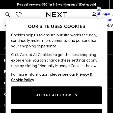
Free delivery over $90* in 4-6 working days* | Duties paid
An error occurred on client
We pay all duties
0
Our Social Networks
GIRLS
BOYS
BABY
WOMEN
MEN
SCHOOL
OUR SITE USES COOKIES
Cookies help us to ensure our site works securely,
GIRLS
continually make improvements, and personalise
My Account
New In
your shopping experience.
Sign-in to your account
0-2 Years
Click ‘Accept All Cookies’ to get the best shopping
2 Years
Help
experience. You can change these settings at any
3 Years
time by clicking ‘Manually Manage Cookies’ below.
4 Years
Privacy & Legal
5 Years
For more information, please see our
Privacy &
Cookie Policy
.
6 Years
Departments
8 Years
9 Years
Other Services
ACCEPT ALL COOKIES
10 Years
11 Years
© 2026 NEXT US LLC, NEXT, Corporation TR CTR 1209 Orange St, Wilmington
DE, 19801
12 Years