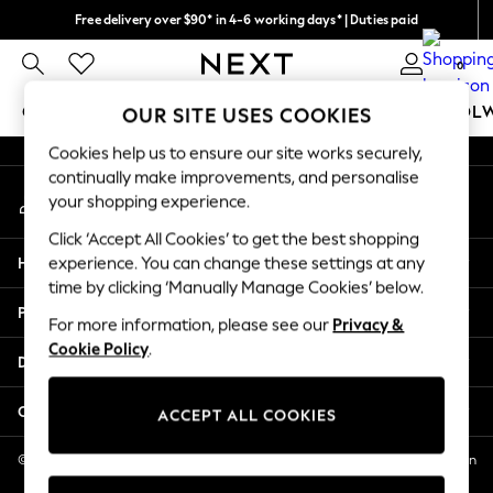
Free delivery over $90* in 4-6 working days* | Duties paid
An error occurred on client
We pay all duties
0
Our Social Networks
GIRLS
BOYS
BABY
WOMEN
MEN
SCHOOL
OUR SITE USES COOKIES
Cookies help us to ensure our site works securely,
GIRLS
continually make improvements, and personalise
My Account
New In
your shopping experience.
Sign-in to your account
0-2 Years
Click ‘Accept All Cookies’ to get the best shopping
2 Years
Help
experience. You can change these settings at any
3 Years
time by clicking ‘Manually Manage Cookies’ below.
4 Years
Privacy & Legal
5 Years
For more information, please see our
Privacy &
Cookie Policy
.
6 Years
Departments
8 Years
9 Years
Other Services
ACCEPT ALL COOKIES
10 Years
11 Years
© 2026 NEXT US LLC, NEXT, Corporation TR CTR 1209 Orange St, Wilmington
DE, 19801
12 Years