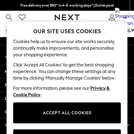
Free delivery over $90* in 4-6 working days* | Duties paid
An error occurred on client
We pay all duties
0
Our Social Networks
GIRLS
BOYS
BABY
WOMEN
MEN
SCHOOL
OUR SITE USES COOKIES
Cookies help us to ensure our site works securely,
GIRLS
continually make improvements, and personalise
My Account
New In
your shopping experience.
Sign-in to your account
0-2 Years
Click ‘Accept All Cookies’ to get the best shopping
2 Years
Help
experience. You can change these settings at any
3 Years
time by clicking ‘Manually Manage Cookies’ below.
4 Years
Privacy & Legal
5 Years
For more information, please see our
Privacy &
Cookie Policy
.
6 Years
Departments
8 Years
9 Years
Other Services
ACCEPT ALL COOKIES
10 Years
11 Years
© 2026 NEXT US LLC, NEXT, Corporation TR CTR 1209 Orange St, Wilmington
DE, 19801
12 Years