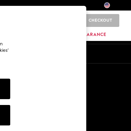
CHECKOUT
0
HOME
BRANDS
CLEARANCE
an
kies’
Other Services
Media & Press
The Company
NEXT Careers