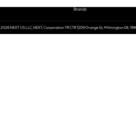
Brands
 2026 NEXT US LLC, NEXT, Corporation TR CTR 1209 Orange St, Wilmington DE, 198