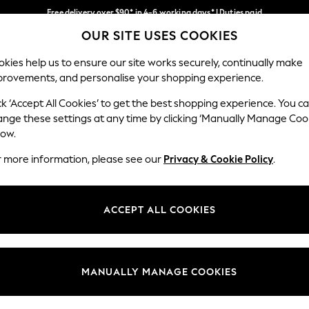
Free delivery over $90* in 4-6 working days* | Duties paid
OUR SITE USES COOKIES
We pay all duties
Our Social Networks
kies help us to ensure our site works securely, continually make
provements, and personalise your shopping experience.
WOMEN
MEN
SCHOOLWEAR
ck ‘Accept All Cookies’ to get the best shopping experience. You c
ange these settings at any time by clicking ‘Manually Manage Coo
low.
r more information, please see our
Privacy & Cookie Policy
.
egal
Departments
Cookie Policy
Womens
ACCEPT ALL COOKIES
ditions
Mens
anage Cookies
Boys
Girls
MANUALLY MANAGE COOKIES
Home
Baby