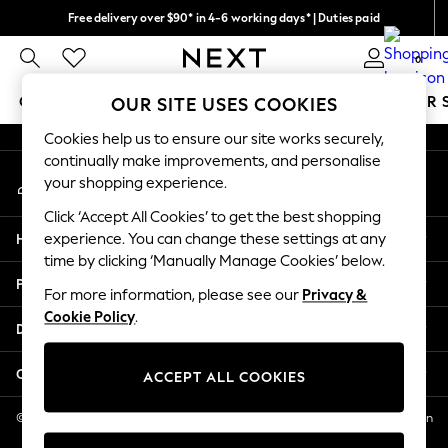
Free delivery over $90* in 4-6 working days* | Duties paid
An error occurred on client
We pay all duties
0
Our Social Networks
GIRLS
BOYS
BABY
WOMEN
MEN
SUMMER 
OUR SITE USES COOKIES
Cookies help us to ensure our site works securely,
GIRLS
continually make improvements, and personalise
My Account
New In
your shopping experience.
Sign-in to your account
0-2 Years
Click ‘Accept All Cookies’ to get the best shopping
2 Years
Help
experience. You can change these settings at any
3 Years
time by clicking ‘Manually Manage Cookies’ below.
4 Years
Privacy & Legal
5 Years
For more information, please see our
Privacy &
Cookie Policy
.
6 Years
Departments
8 Years
9 Years
Other Services
ACCEPT ALL COOKIES
10 Years
11 Years
© 2026 NEXT US LLC, NEXT, Corporation TR CTR 1209 Orange St, Wilmington
DE, 19801
12 Years