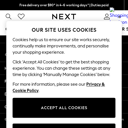
Free delivery over $90* in 4-6 working days* | Duties paid
An error occurred on client
We pay all duties
0
Our Social Networks
GIRLS
BOYS
BABY
WOMEN
MEN
SUMMER 
OUR SITE USES COOKIES
Cookies help us to ensure our site works securely,
GIRLS
continually make improvements, and personalise
My Account
New In
your shopping experience.
Sign-in to your account
0-2 Years
Click ‘Accept All Cookies’ to get the best shopping
2 Years
Help
experience. You can change these settings at any
3 Years
time by clicking ‘Manually Manage Cookies’ below.
4 Years
Privacy & Legal
5 Years
For more information, please see our
Privacy &
Cookie Policy
.
6 Years
Departments
8 Years
9 Years
Other Services
ACCEPT ALL COOKIES
10 Years
11 Years
© 2026 NEXT US LLC, NEXT, Corporation TR CTR 1209 Orange St, Wilmington
DE, 19801
12 Years