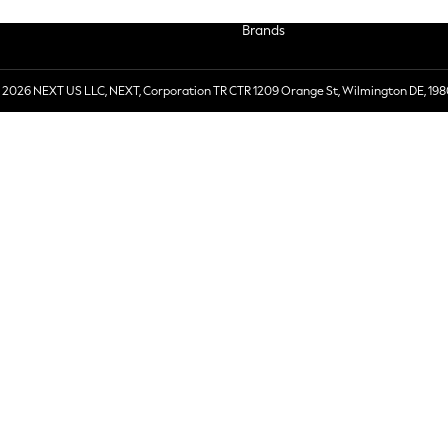
Brands
 2026 NEXT US LLC, NEXT, Corporation TR CTR 1209 Orange St, Wilmington DE, 198