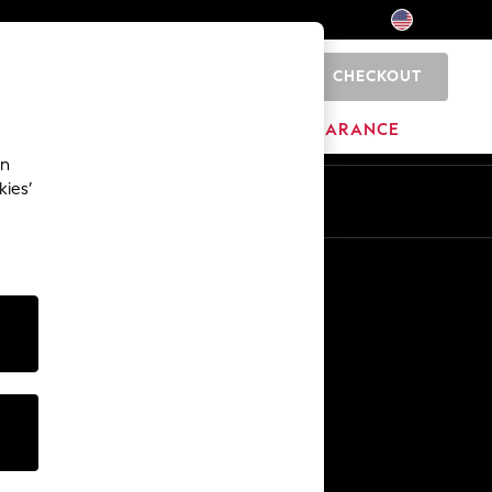
CHECKOUT
0
HOME
BRANDS
CLEARANCE
an
kies’
Other Services
Media & Press
The Company
NEXT Careers