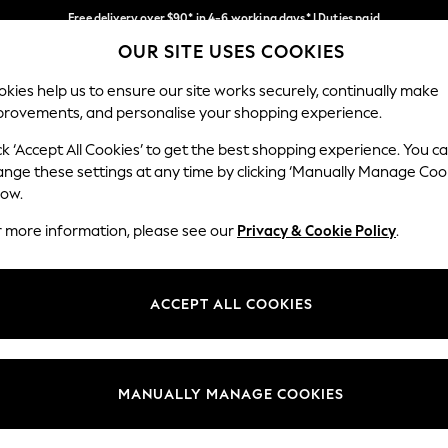
Free delivery over $90* in 4-6 working days* | Duties paid
OUR SITE USES COOKIES
We pay all duties
Our Social Networks
kies help us to ensure our site works securely, continually make
provements, and personalise your shopping experience.
WOMEN
MEN
SCHOOLWEAR
ck ‘Accept All Cookies’ to get the best shopping experience. You c
ange these settings at any time by clicking ‘Manually Manage Coo
low.
r more information, please see our
Privacy & Cookie Policy
.
egal
Departments
Cookie Policy
Womens
ACCEPT ALL COOKIES
ditions
Mens
anage Cookies
Boys
Girls
MANUALLY MANAGE COOKIES
Home
Baby