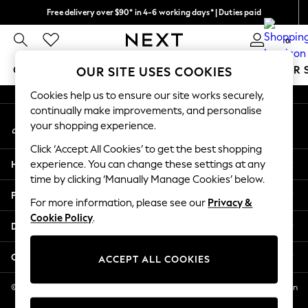
Free delivery over $90* in 4-6 working days* | Duties paid
An error occurred on client
We pay all duties
0
Our Social Networks
GIRLS
BOYS
BABY
WOMEN
MEN
SUMMER 
OUR SITE USES COOKIES
Cookies help us to ensure our site works securely,
GIRLS
continually make improvements, and personalise
My Account
New In
your shopping experience.
Sign-in to your account
0-2 Years
Click ‘Accept All Cookies’ to get the best shopping
2 Years
Help
experience. You can change these settings at any
3 Years
time by clicking ‘Manually Manage Cookies’ below.
4 Years
Privacy & Legal
5 Years
For more information, please see our
Privacy &
Cookie Policy
.
6 Years
Departments
8 Years
9 Years
Other Services
ACCEPT ALL COOKIES
10 Years
11 Years
© 2026 NEXT US LLC, NEXT, Corporation TR CTR 1209 Orange St, Wilmington
DE, 19801
12 Years