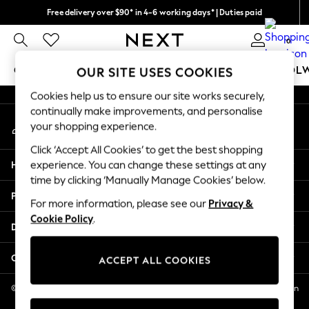
Free delivery over $90* in 4-6 working days* | Duties paid
An error occurred on client
We pay all duties
0
Our Social Networks
GIRLS
BOYS
BABY
WOMEN
MEN
SCHOOL
OUR SITE USES COOKIES
Cookies help us to ensure our site works securely,
GIRLS
continually make improvements, and personalise
My Account
New In
your shopping experience.
Sign-in to your account
0-2 Years
Click ‘Accept All Cookies’ to get the best shopping
2 Years
Help
experience. You can change these settings at any
3 Years
time by clicking ‘Manually Manage Cookies’ below.
4 Years
Privacy & Legal
5 Years
For more information, please see our
Privacy &
Cookie Policy
.
6 Years
Departments
8 Years
9 Years
Other Services
ACCEPT ALL COOKIES
10 Years
11 Years
© 2026 NEXT US LLC, NEXT, Corporation TR CTR 1209 Orange St, Wilmington
DE, 19801
12 Years