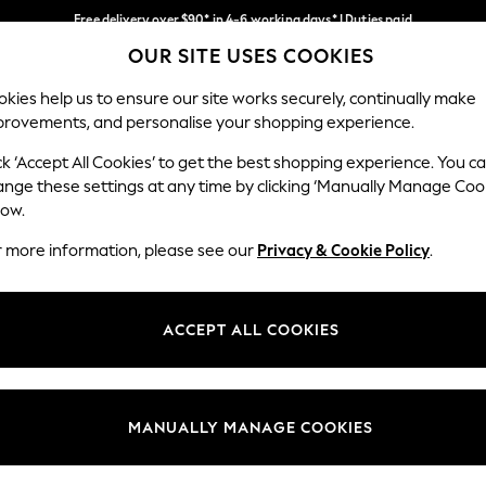
Free delivery over $90* in 4-6 working days* | Duties paid
OUR SITE USES COOKIES
We pay all duties
Our Social Networks
kies help us to ensure our site works securely, continually make
provements, and personalise your shopping experience.
MEN
SUMMER SHOP
SCHOOLWEAR
ck ‘Accept All Cookies’ to get the best shopping experience. You c
ange these settings at any time by clicking ‘Manually Manage Coo
low.
r more information, please see our
Privacy & Cookie Policy
.
egal
Departments
Cookie Policy
Womens
ACCEPT ALL COOKIES
ditions
Mens
anage Cookies
Boys
Girls
MANUALLY MANAGE COOKIES
Home
Baby