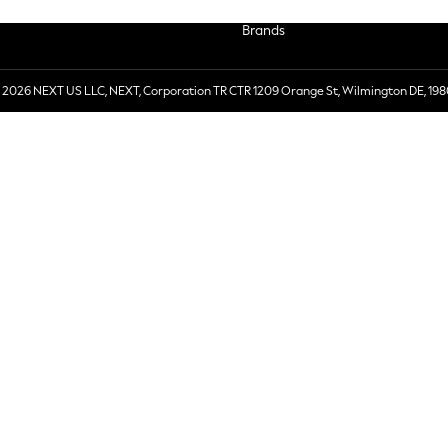
Brands
 2026 NEXT US LLC, NEXT, Corporation TR CTR 1209 Orange St, Wilmington DE, 198