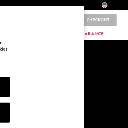
CHECKOUT
0
HOME
BRANDS
CLEARANCE
an
kies’
Other Services
Media & Press
The Company
NEXT Careers