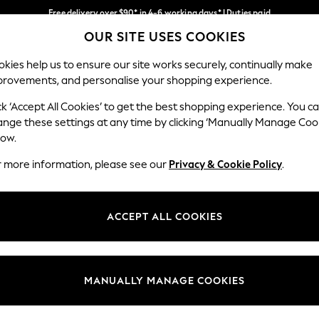
Free delivery over $90* in 4-6 working days* | Duties paid
OUR SITE USES COOKIES
We pay all duties
Our Social Networks
kies help us to ensure our site works securely, continually make
provements, and personalise your shopping experience.
WOMEN
MEN
SCHOOLWEAR
ck ‘Accept All Cookies’ to get the best shopping experience. You c
ange these settings at any time by clicking ‘Manually Manage Coo
low.
r more information, please see our
Privacy & Cookie Policy
.
egal
Departments
Cookie Policy
Womens
ACCEPT ALL COOKIES
ditions
Mens
anage Cookies
Boys
Girls
MANUALLY MANAGE COOKIES
Home
Baby