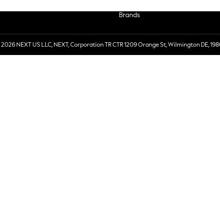
Brands
 2026 NEXT US LLC, NEXT, Corporation TR CTR 1209 Orange St, Wilmington DE, 198