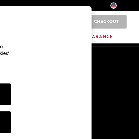
CHECKOUT
0
HOME
BRANDS
CLEARANCE
an
kies’
Other Services
Media & Press
The Company
NEXT Careers