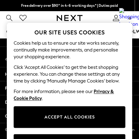
Free delivery over $90* in 4-6 working days* | Duties paid
An error occurred on client
We pay all duties
0
Our Social Networks
GIRLS
BOYS
BABY
WOMEN
MEN
SCHOOL
OUR SITE USES COOKIES
Cookies help us to ensure our site works securely,
GIRLS
continually make improvements, and personalise
My Account
New In
your shopping experience.
Sign-in to your account
0-2 Years
Click ‘Accept All Cookies’ to get the best shopping
2 Years
Help
experience. You can change these settings at any
3 Years
time by clicking ‘Manually Manage Cookies’ below.
4 Years
Privacy & Legal
5 Years
For more information, please see our
Privacy &
Cookie Policy
.
6 Years
Departments
8 Years
9 Years
Other Services
ACCEPT ALL COOKIES
10 Years
11 Years
© 2026 NEXT US LLC, NEXT, Corporation TR CTR 1209 Orange St, Wilmington
DE, 19801
12 Years