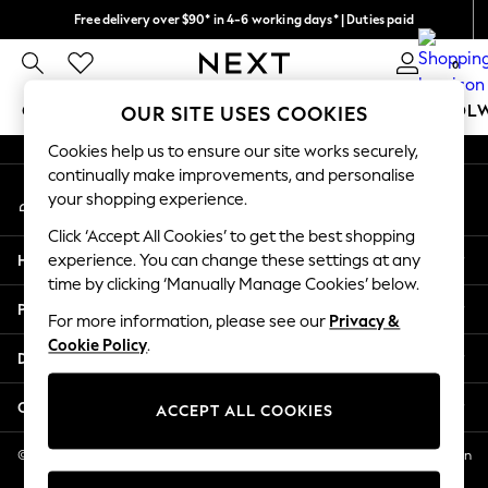
Free delivery over $90* in 4-6 working days* | Duties paid
An error occurred on client
We pay all duties
0
Our Social Networks
GIRLS
BOYS
BABY
WOMEN
MEN
SCHOOL
OUR SITE USES COOKIES
Cookies help us to ensure our site works securely,
GIRLS
continually make improvements, and personalise
My Account
New In
your shopping experience.
Sign-in to your account
0-2 Years
Click ‘Accept All Cookies’ to get the best shopping
2 Years
Help
experience. You can change these settings at any
3 Years
time by clicking ‘Manually Manage Cookies’ below.
4 Years
Privacy & Legal
5 Years
For more information, please see our
Privacy &
Cookie Policy
.
6 Years
Departments
8 Years
9 Years
Other Services
ACCEPT ALL COOKIES
10 Years
11 Years
© 2026 NEXT US LLC, NEXT, Corporation TR CTR 1209 Orange St, Wilmington
DE, 19801
12 Years