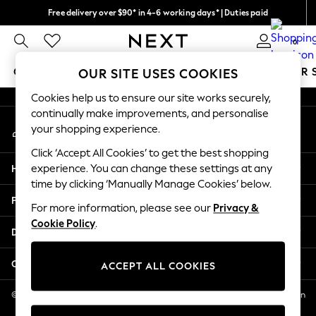
Free delivery over $90* in 4-6 working days* | Duties paid
An error occurred on client
We pay all duties
0
Our Social Networks
GIRLS
BOYS
BABY
WOMEN
MEN
SUMMER 
OUR SITE USES COOKIES
Cookies help us to ensure our site works securely,
GIRLS
continually make improvements, and personalise
My Account
New In
your shopping experience.
Sign-in to your account
0-2 Years
Click ‘Accept All Cookies’ to get the best shopping
2 Years
Help
experience. You can change these settings at any
3 Years
time by clicking ‘Manually Manage Cookies’ below.
4 Years
Privacy & Legal
5 Years
For more information, please see our
Privacy &
Cookie Policy
.
6 Years
Departments
8 Years
9 Years
Other Services
ACCEPT ALL COOKIES
10 Years
11 Years
© 2026 NEXT US LLC, NEXT, Corporation TR CTR 1209 Orange St, Wilmington
DE, 19801
12 Years