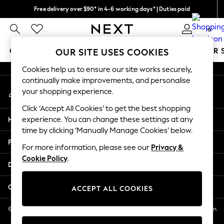
Free delivery over $90* in 4-6 working days* | Duties paid
An error occurred on client
We pay all duties
0
Our Social Networks
GIRLS
BOYS
BABY
WOMEN
MEN
SUMMER 
OUR SITE USES COOKIES
Cookies help us to ensure our site works securely,
GIRLS
continually make improvements, and personalise
My Account
New In
your shopping experience.
Sign-in to your account
0-2 Years
Click ‘Accept All Cookies’ to get the best shopping
2 Years
Help
experience. You can change these settings at any
3 Years
time by clicking ‘Manually Manage Cookies’ below.
4 Years
Privacy & Legal
5 Years
For more information, please see our
Privacy &
Cookie Policy
.
6 Years
Departments
8 Years
9 Years
Other Services
ACCEPT ALL COOKIES
10 Years
11 Years
© 2026 NEXT US LLC, NEXT, Corporation TR CTR 1209 Orange St, Wilmington
DE, 19801
12 Years