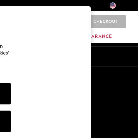
CHECKOUT
0
HOME
BRANDS
CLEARANCE
an
kies’
Other Services
Media & Press
The Company
NEXT Careers