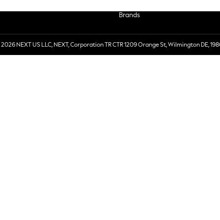
Brands
 2026 NEXT US LLC, NEXT, Corporation TR CTR 1209 Orange St, Wilmington DE, 198