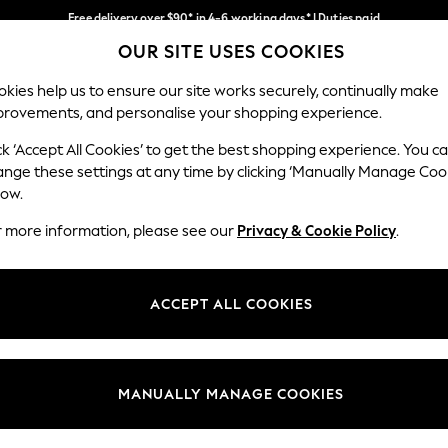
Free delivery over $90* in 4-6 working days* | Duties paid
OUR SITE USES COOKIES
We pay all duties
Our Social Networks
kies help us to ensure our site works securely, continually make
provements, and personalise your shopping experience.
MEN
SUMMER SHOP
SCHOOLWEAR
ck ‘Accept All Cookies’ to get the best shopping experience. You c
ange these settings at any time by clicking ‘Manually Manage Coo
low.
r more information, please see our
Privacy & Cookie Policy
.
egal
Departments
Cookie Policy
Womens
ACCEPT ALL COOKIES
ditions
Mens
anage Cookies
Boys
Girls
MANUALLY MANAGE COOKIES
Home
Baby