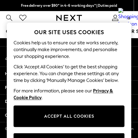
Free delivery over $90* in 4-6 working days* | Duties paid
An error occurred on client
We pay all duties
0
Our Social Networks
GIRLS
BOYS
BABY
WOMEN
MEN
SUMMER 
OUR SITE USES COOKIES
Cookies help us to ensure our site works securely,
GIRLS
continually make improvements, and personalise
My Account
New In
your shopping experience.
Sign-in to your account
0-2 Years
Click ‘Accept All Cookies’ to get the best shopping
2 Years
Help
experience. You can change these settings at any
3 Years
time by clicking ‘Manually Manage Cookies’ below.
4 Years
Privacy & Legal
5 Years
For more information, please see our
Privacy &
Cookie Policy
.
6 Years
Departments
8 Years
9 Years
Other Services
ACCEPT ALL COOKIES
10 Years
11 Years
© 2026 NEXT US LLC, NEXT, Corporation TR CTR 1209 Orange St, Wilmington
DE, 19801
12 Years