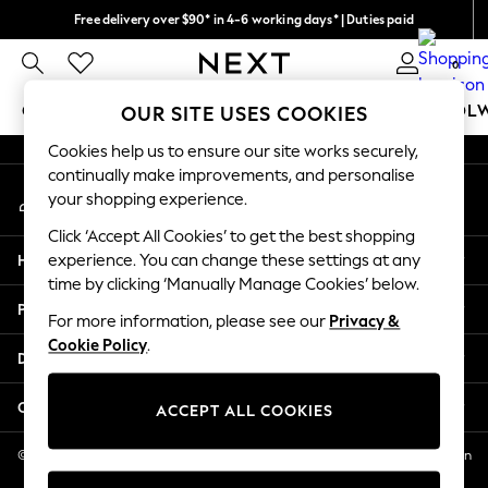
Free delivery over $90* in 4-6 working days* | Duties paid
An error occurred on client
We pay all duties
0
Our Social Networks
GIRLS
BOYS
BABY
WOMEN
MEN
SCHOOL
OUR SITE USES COOKIES
Cookies help us to ensure our site works securely,
GIRLS
continually make improvements, and personalise
My Account
New In
your shopping experience.
Sign-in to your account
0-2 Years
Click ‘Accept All Cookies’ to get the best shopping
2 Years
Help
experience. You can change these settings at any
3 Years
time by clicking ‘Manually Manage Cookies’ below.
4 Years
Privacy & Legal
5 Years
For more information, please see our
Privacy &
Cookie Policy
.
6 Years
Departments
8 Years
9 Years
Other Services
ACCEPT ALL COOKIES
10 Years
11 Years
© 2026 NEXT US LLC, NEXT, Corporation TR CTR 1209 Orange St, Wilmington
DE, 19801
12 Years