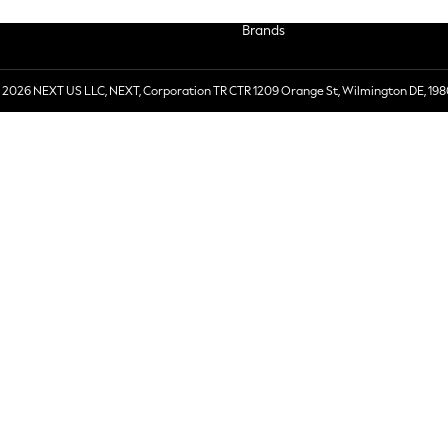
Brands
 2026 NEXT US LLC, NEXT, Corporation TR CTR 1209 Orange St, Wilmington DE, 198