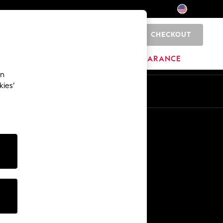
CHECKOUT
0
HOME
BRANDS
CLEARANCE
an
kies’
Other Services
Media & Press
The Company
NEXT Careers