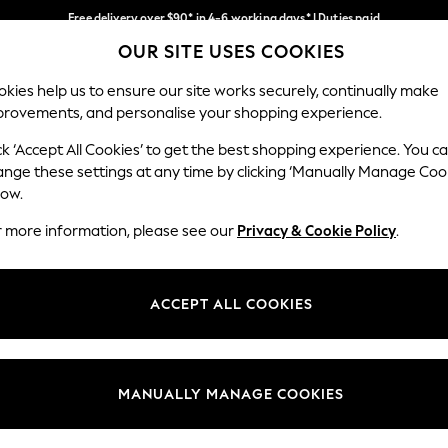
Free delivery over $90* in 4-6 working days* | Duties paid
OUR SITE USES COOKIES
We pay all duties
Our Social Networks
kies help us to ensure our site works securely, continually make
provements, and personalise your shopping experience.
MEN
SUMMER SHOP
SCHOOLWEAR
ck ‘Accept All Cookies’ to get the best shopping experience. You c
ange these settings at any time by clicking ‘Manually Manage Coo
low.
r more information, please see our
Privacy & Cookie Policy
.
egal
Departments
Cookie Policy
Womens
ACCEPT ALL COOKIES
ditions
Mens
anage Cookies
Boys
Girls
MANUALLY MANAGE COOKIES
Home
Baby