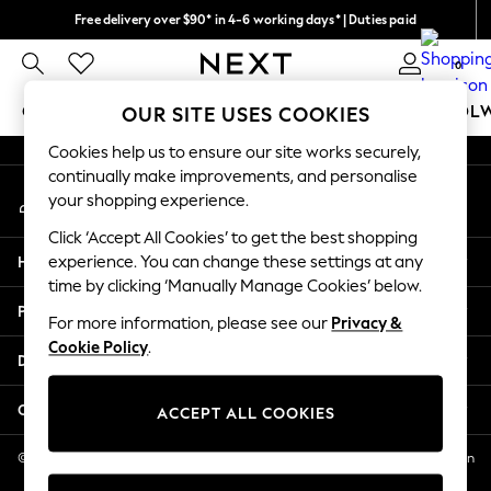
Free delivery over $90* in 4-6 working days* | Duties paid
An error occurred on client
We pay all duties
0
Our Social Networks
GIRLS
BOYS
BABY
WOMEN
MEN
SCHOOL
OUR SITE USES COOKIES
Cookies help us to ensure our site works securely,
GIRLS
continually make improvements, and personalise
My Account
New In
your shopping experience.
Sign-in to your account
0-2 Years
Click ‘Accept All Cookies’ to get the best shopping
2 Years
Help
experience. You can change these settings at any
3 Years
time by clicking ‘Manually Manage Cookies’ below.
4 Years
Privacy & Legal
5 Years
For more information, please see our
Privacy &
Cookie Policy
.
6 Years
Departments
8 Years
9 Years
Other Services
ACCEPT ALL COOKIES
10 Years
11 Years
© 2026 NEXT US LLC, NEXT, Corporation TR CTR 1209 Orange St, Wilmington
DE, 19801
12 Years