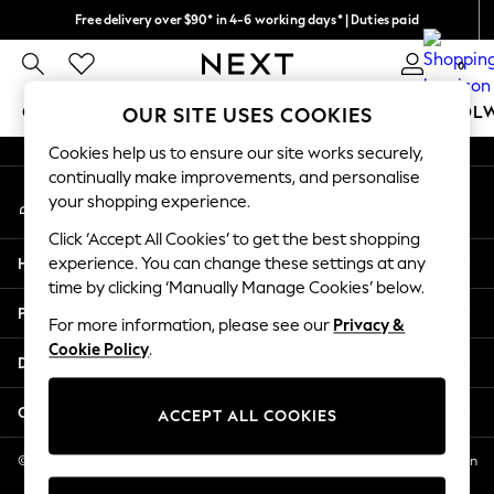
Free delivery over $90* in 4-6 working days* | Duties paid
An error occurred on client
We pay all duties
0
Our Social Networks
GIRLS
BOYS
BABY
WOMEN
MEN
SCHOOL
OUR SITE USES COOKIES
Cookies help us to ensure our site works securely,
GIRLS
continually make improvements, and personalise
My Account
New In
your shopping experience.
Sign-in to your account
0-2 Years
Click ‘Accept All Cookies’ to get the best shopping
2 Years
Help
experience. You can change these settings at any
3 Years
time by clicking ‘Manually Manage Cookies’ below.
4 Years
Privacy & Legal
5 Years
For more information, please see our
Privacy &
Cookie Policy
.
6 Years
Departments
8 Years
9 Years
Other Services
ACCEPT ALL COOKIES
10 Years
11 Years
© 2026 NEXT US LLC, NEXT, Corporation TR CTR 1209 Orange St, Wilmington
DE, 19801
12 Years