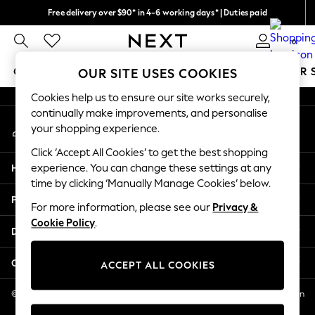
Free delivery over $90* in 4-6 working days* | Duties paid
An error occurred on client
We pay all duties
0
Our Social Networks
GIRLS
BOYS
BABY
WOMEN
MEN
SUMMER 
OUR SITE USES COOKIES
Cookies help us to ensure our site works securely,
GIRLS
continually make improvements, and personalise
My Account
New In
your shopping experience.
Sign-in to your account
0-2 Years
Click ‘Accept All Cookies’ to get the best shopping
2 Years
Help
experience. You can change these settings at any
3 Years
time by clicking ‘Manually Manage Cookies’ below.
4 Years
Privacy & Legal
5 Years
For more information, please see our
Privacy &
Cookie Policy
.
6 Years
Departments
8 Years
9 Years
Other Services
ACCEPT ALL COOKIES
10 Years
11 Years
© 2026 NEXT US LLC, NEXT, Corporation TR CTR 1209 Orange St, Wilmington
DE, 19801
12 Years