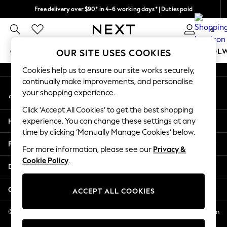
Free delivery over $90* in 4-6 working days* | Duties paid
An error occurred on client
We pay all duties
0
Our Social Networks
GIRLS
BOYS
BABY
WOMEN
MEN
SCHOOL
OUR SITE USES COOKIES
Cookies help us to ensure our site works securely,
GIRLS
continually make improvements, and personalise
My Account
New In
your shopping experience.
Sign-in to your account
0-2 Years
Click ‘Accept All Cookies’ to get the best shopping
2 Years
Help
experience. You can change these settings at any
3 Years
time by clicking ‘Manually Manage Cookies’ below.
4 Years
Privacy & Legal
5 Years
For more information, please see our
Privacy &
Cookie Policy
.
6 Years
Departments
8 Years
9 Years
Other Services
ACCEPT ALL COOKIES
10 Years
11 Years
© 2026 NEXT US LLC, NEXT, Corporation TR CTR 1209 Orange St, Wilmington
DE, 19801
12 Years