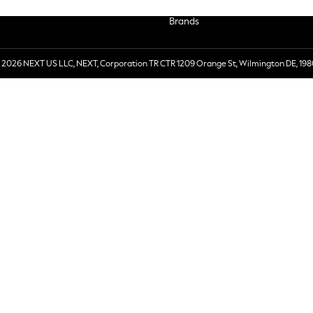
Brands
 2026 NEXT US LLC, NEXT, Corporation TR CTR 1209 Orange St, Wilmington DE, 198