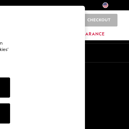
CHECKOUT
0
HOME
BRANDS
CLEARANCE
an
kies’
Other Services
Media & Press
The Company
NEXT Careers