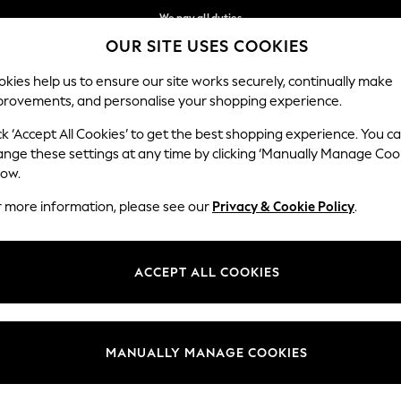
We pay all duties
OUR SITE USES COOKIES
We accept
Our Social Networks
kies help us to ensure our site works securely, continually make
provements, and personalise your shopping experience.
MEN
SUMMER SHOP
SCHOOLWEAR
ck ‘Accept All Cookies’ to get the best shopping experience. You c
ange these settings at any time by clicking ‘Manually Manage Coo
low.
r more information, please see our
Privacy & Cookie Policy
.
egal
Departments
Cookie Policy
Womens
ACCEPT ALL COOKIES
ditions
Mens
anage Cookies
Boys
Girls
MANUALLY MANAGE COOKIES
Home
Baby