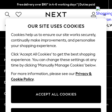
Free delivery over $90* in 4-6 working days* | Duties paid
An error occurred on client
We pay all duties
0
Our Social Networks
GIRLS
BOYS
BABY
WOMEN
MEN
SCHOOL
OUR SITE USES COOKIES
Cookies help us to ensure our site works securely,
GIRLS
continually make improvements, and personalise
My Account
New In
your shopping experience.
Sign-in to your account
0-2 Years
Click ‘Accept All Cookies’ to get the best shopping
2 Years
Help
experience. You can change these settings at any
3 Years
time by clicking ‘Manually Manage Cookies’ below.
4 Years
Privacy & Legal
5 Years
For more information, please see our
Privacy &
Cookie Policy
.
6 Years
Departments
8 Years
9 Years
Other Services
ACCEPT ALL COOKIES
10 Years
11 Years
© 2026 NEXT US LLC, NEXT, Corporation TR CTR 1209 Orange St, Wilmington
DE, 19801
12 Years