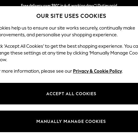
Free delivery over $90* in 4-6 working days* | Duties paid
OUR SITE USES COOKIES
We pay all duties
Our Social Networks
kies help us to ensure our site works securely, continually make
provements, and personalise your shopping experience.
WOMEN
MEN
SCHOOLWEAR
ck ‘Accept All Cookies’ to get the best shopping experience. You c
ange these settings at any time by clicking ‘Manually Manage Coo
low.
r more information, please see our
Privacy & Cookie Policy
.
egal
Departments
Cookie Policy
Womens
ACCEPT ALL COOKIES
ditions
Mens
anage Cookies
Boys
Girls
MANUALLY MANAGE COOKIES
Home
Baby