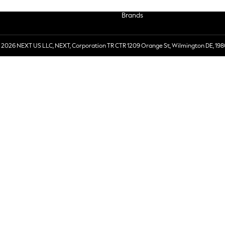
Brands
 2026 NEXT US LLC, NEXT, Corporation TR CTR 1209 Orange St, Wilmington DE, 198