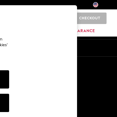
CHECKOUT
0
HOME
BRANDS
CLEARANCE
an
kies’
Other Services
Media & Press
The Company
NEXT Careers